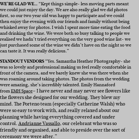
WE’RE GLAD WE…
“Kept things simple- less moving parts meant
we could just enjoy the day. We are also really glad we did photos
first, so our two year old was happy to participate and we could
then enjoy the evening with our friends and family without being
whisked away for photos. I wish I spent more time eating the food
and drinking the wine. We were both so busy talking to people we
realised we hadn’t tried everything on the very good wine list- we
just purchased some of the wine we didn’t have on the night so we
can taste it. It was really delicious.”
STANDOUT VENDORS
“Yes. Samantha Heather Photography- she
was so lovely and professional making us feel really comfortable in
front of the camera, and we barely knew she was there when she
was roaming around taking photos. The photos from the wedding
were amazing, she’s incredibly talented. Emily Hannaford
– I have never and may never see flowers like
from
EMH Space
the flowers she designed for our wedding. They blew my
mind. The Porteno team (especially Catherine Walsh) who
were so easy to work with, and really relaxed about our
planning while having everything covered and under
control.
Andrianne Vassallo
, our celebrant who was so
friendly and organised, and able to preside over the sort of
ceremony we were after.”