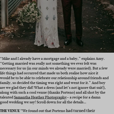
“Mike and I already have a mortgage and a baby,” explains Amy.
“Getting married was really not something we ever felt was
necessary for us (in our minds we already were married). But a few
life things had occurred that made us both realise how nice it
would be to be able to celebrate our relationship around friends and
family, so decided the timing was right and went for it.” And boy
are we glad they did! What a dress (and let’s not ignore that suit!),
along with such a cool venue (thanks Porteno) and all shot by the
talented
Samantha Heather Photography
– a recipe for a damn
good wedding we say! Scroll down for all the details…
had turned their
THE VENUE
“We found out that Porteno