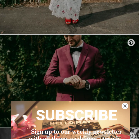
SUBSCRIBE
Sign up to our weekly newsletter
with all things weddings – trends,