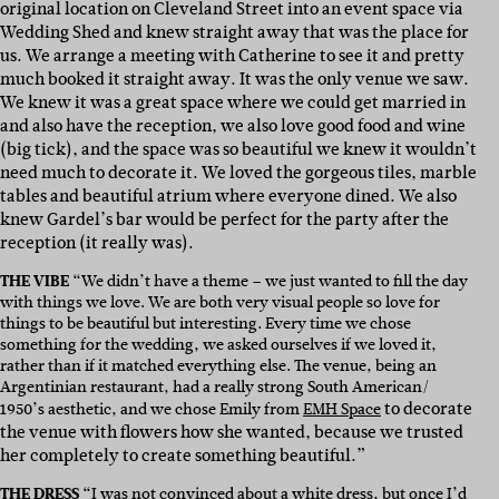
original location on Cleveland Street into an event space via
Wedding Shed and knew straight away that was the place for
us. We arrange a meeting with Catherine to see it and pretty
much booked it straight away. It was the only venue we saw.
We knew it was a great space where we could get married in
and also have the reception, we also love good food and wine
(big tick), and the space was so beautiful we knew it wouldn’t
need much to decorate it. We loved the gorgeous tiles, marble
tables and beautiful atrium where everyone dined. We also
knew Gardel’s bar would be perfect for the party after the
reception (it really was).
THE VIBE
“We didn’t have a theme – we just wanted to fill the day
with things we love. We are both very visual people so love for
things to be beautiful but interesting. Every time we chose
something for the wedding, we asked ourselves if we loved it,
rather than if it matched everything else. The venue, being an
Argentinian restaurant, had a really strong South American/
to decorate
1950’s aesthetic, and we chose Emily from
EMH Space
the venue with flowers how she wanted, because we trusted
her completely to create something beautiful.”
THE DRESS
“I was not convinced about a white dress, but once I’d