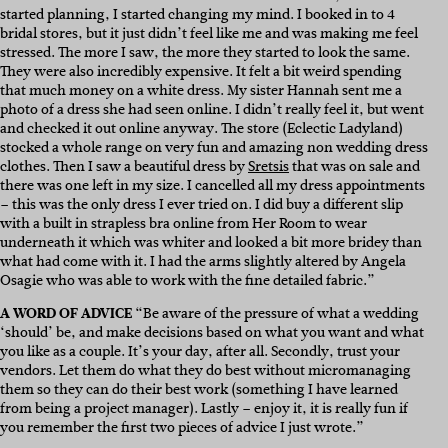
started planning, I started changing my mind. I booked in to 4
bridal stores, but it just didn’t feel like me and was making me feel
stressed. The more I saw, the more they started to look the same.
They were also incredibly expensive. It felt a bit weird spending
that much money on a white dress. My sister Hannah sent me a
photo of a dress she had seen online. I didn’t really feel it, but went
and checked it out online anyway. The store (Eclectic Ladyland)
stocked a whole range on very fun and amazing non wedding dress
clothes. Then I saw a beautiful dress by
Sretsis
that was on sale and
there was one left in my size. I cancelled all my dress appointments
– this was the only dress I ever tried on. I did buy a different slip
with a built in strapless bra online from Her Room to wear
underneath it which was whiter and looked a bit more bridey than
what had come with it. I had the arms slightly altered by Angela
Osagie who was able to work with the fine detailed fabric.”
A WORD OF ADVICE
“Be aware of the pressure of what a wedding
‘should’ be, and make decisions based on what you want and what
you like as a couple. It’s your day, after all. Secondly, trust your
vendors. Let them do what they do best without micromanaging
them so they can do their best work (something I have learned
from being a project manager). Lastly – enjoy it, it is really fun if
you remember the first two pieces of advice I just wrote.”