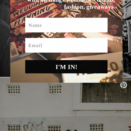
fashion, giveaways.
Name
Email
I'M IN!