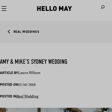
When autoco
REAL WEDDINGS
AMY & MIKE’S SYDNEY WEDDING
ARTICLE BY
Laura Wilson
02/10/2018
POSTED ON
POSTED IN
Real Wedding