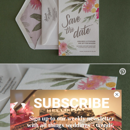
SUBSCRIBE
Sign up to our weekly newsletter
with all things weddings – trends,