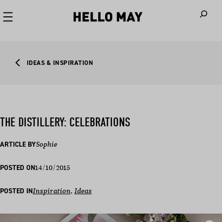
When autoco
IDEAS & INSPIRATION
THE DISTILLERY: CELEBRATIONS
ARTICLE BY
Sophie
14/10/2015
POSTED ON
POSTED IN
Inspiration
, 
Ideas