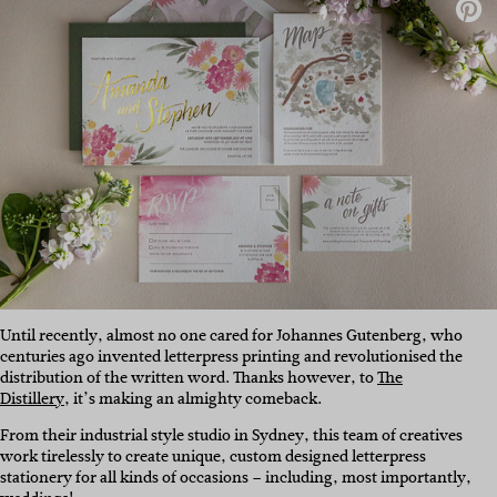
Until recently, almost no one cared for Johannes Gutenberg, who
centuries ago invented letterpress printing and revolutionised the
distribution of the written word. Thanks however, to
The
Distillery
, it’s making an almighty comeback.
From their industrial style studio in Sydney, this team of creatives
work tirelessly to create unique, custom designed letterpress
stationery for all kinds of occasions – including, most importantly,