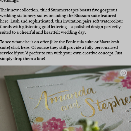
weddings!
Their new collection, titled Summerscapes boasts five gorgeous
wedding stationery suites including the Blossom suite featured
here. Lush and sophisticated, this invitation pairs soft watercolour
florals with glistening gold lettering – a polished design perfectly
suited to a cheerful and heartfelt wedding day.
To see what else is on offer (like the Peninsula suite or Marrakesh
suite) click here. Of course they still provide a fully personalised
service if you’d prefer to run with your own creative concept. Just
simply drop them a line!