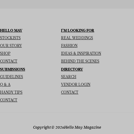
HELLO MAY
I’M LOOKING FOR
STOCKISTS
REAL WEDDINGS
OUR STORY
FASHION
SHOP
IDEAS & INSPIRATION
CONTACT
BEHIND THE SCENES
SUBMISSIONS
DIRECTORY
GUIDELINES
SEARCH
Q & A
VENDOR LOGIN
HANDY TIPS
CONTACT
CONTACT
Copyright
© 2026
Hello May Magazine