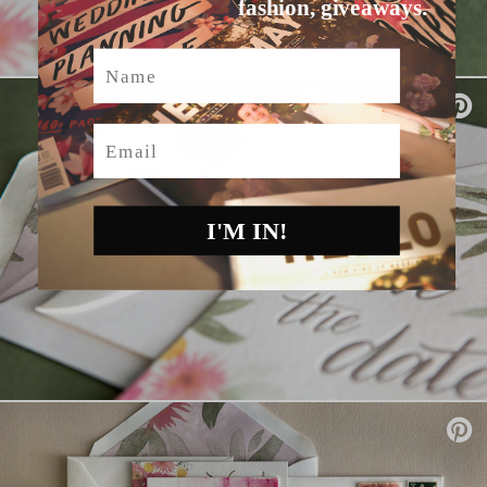
fashion, giveaways.
Name
Email
I'M IN!