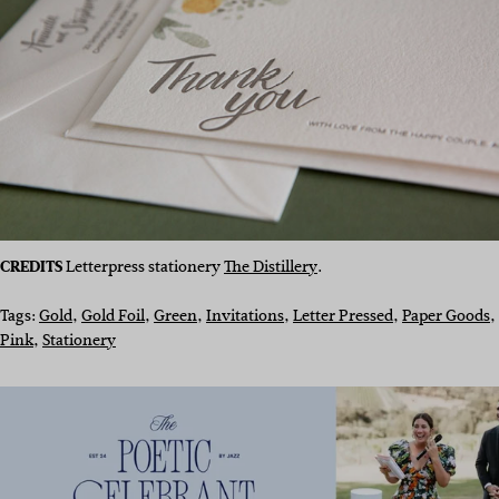
CREDITS
Letterpress stationery
The Distillery
.
Tags:
Gold
, 
Gold Foil
, 
Green
, 
Invitations
, 
Letter Pressed
, 
Paper Goods
, 
Pink
, 
Stationery