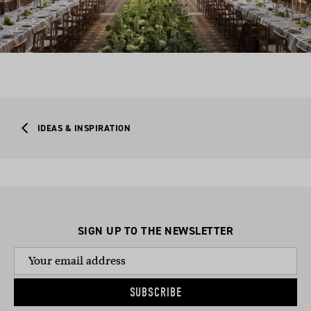
IDEAS & INSPIRATION
SIGN UP TO THE NEWSLETTER
SUBSCRIBE